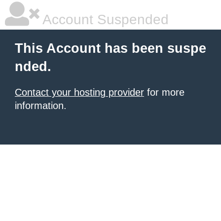
Account Suspended
This Account has been suspe
nded.
Contact your hosting provider
for more
information.