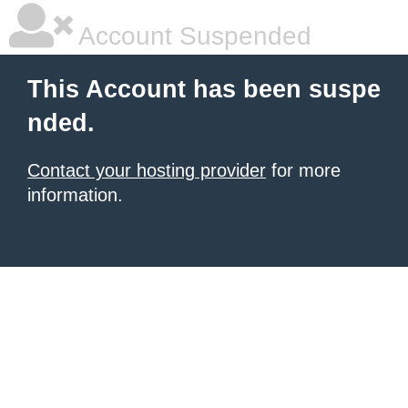
Account Suspended
This Account has been suspe
nded.
Contact your hosting provider
for more
information.