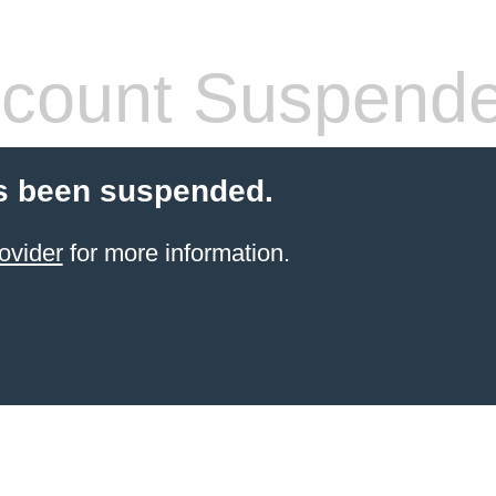
count Suspend
s been suspended.
ovider
for more information.