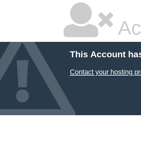
Ac
This Account ha
Contact your hosting pr