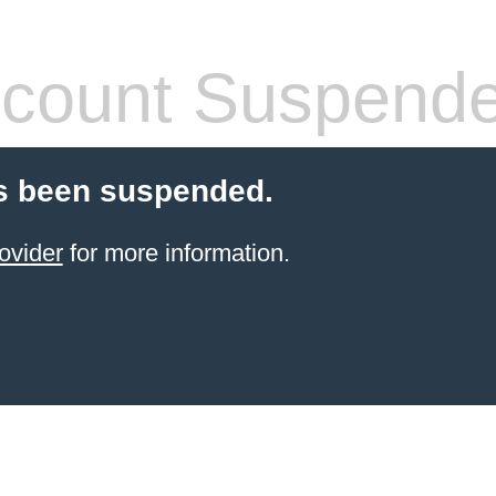
count Suspend
s been suspended.
ovider
for more information.