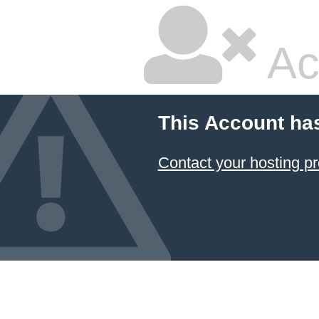
Ac
This Account ha
Contact your hosting pr