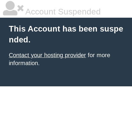
Account Suspended
This Account has been suspe
nded.
Contact your hosting provider
for more
information.